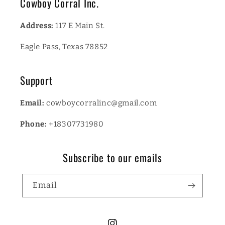
Cowboy Corral Inc.
Address:
117 E Main St.
Eagle Pass, Texas 78852
Support
Email:
cowboycorralinc@gmail.com
Phone:
+18307731980
Subscribe to our emails
Email