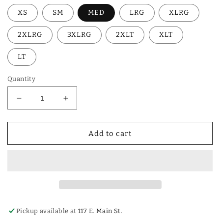
XS
SM
MED
LRG
XLRG
2XLRG
3XLRG
2XLT
XLT
LT
Quantity
Decrease
Increase
quantity
quantity
for
for
SHIRT
SHIRT
Add to cart
ARIAT
ARIAT
BLK
BLK
SOLID
SOLID
Pickup available at
117 E. Main St.