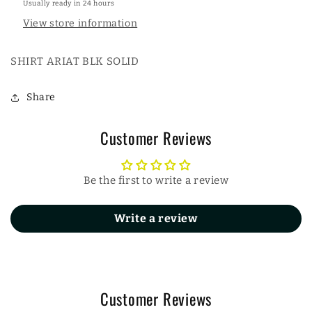
Usually ready in 24 hours
View store information
SHIRT ARIAT BLK SOLID
Share
Customer Reviews
Be the first to write a review
Write a review
Customer Reviews