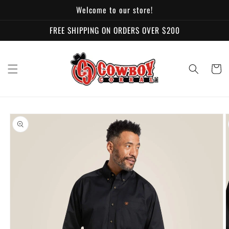
Skip to
Welcome to our store!
content
FREE SHIPPING ON ORDERS OVER $200
Cart
Skip to
product
information