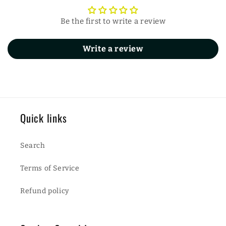
Be the first to write a review
Write a review
Quick links
Search
Terms of Service
Refund policy