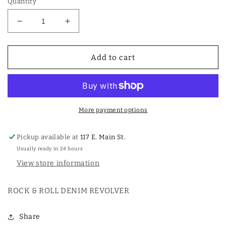
Quantity
Decrease
Increase
quantity
quantity
for
for
ROCK
ROCK
Add to cart
&amp;
&amp;
ROLL
ROLL
DENIM
DENIM
REVOLVER
REVOLVER
More payment options
Pickup available at
117 E. Main St.
Usually ready in 24 hours
View store information
ROCK & ROLL DENIM REVOLVER
Share