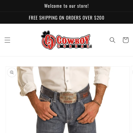
Skip to
Welcome to our store!
content
FREE SHIPPING ON ORDERS OVER $200
Cart
Skip to
product
information