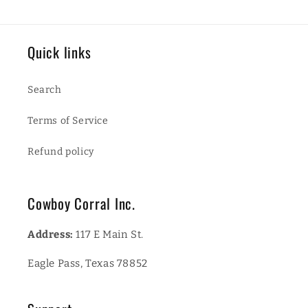
Quick links
Search
Terms of Service
Refund policy
Cowboy Corral Inc.
Address:
117 E Main St.
Eagle Pass, Texas 78852