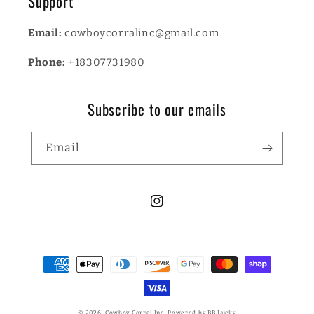
Support
Email:
cowboycorralinc@gmail.com
Phone:
+18307731980
Subscribe to our emails
Email
Instagram
Payment
methods
© 2026,
Cowboy Corral Inc.
Powered by BB Lucky