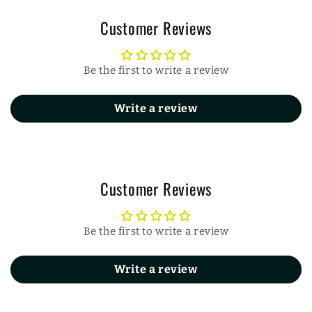
Customer Reviews
Be the first to write a review
Write a review
Customer Reviews
Be the first to write a review
Write a review