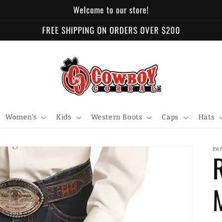
Welcome to our store!
FREE SHIPPING ON ORDERS OVER $200
Women's
Kids
Western Boots
Caps
Hats
PA