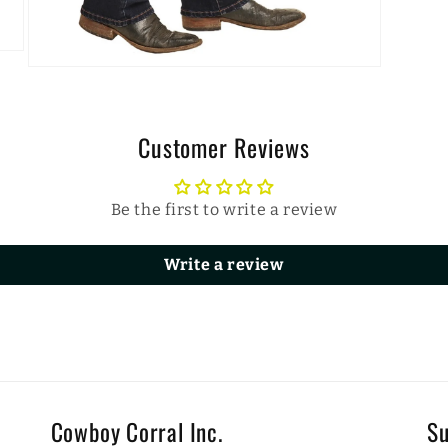
Open
media
3
in
modal
Customer Reviews
Be the first to write a review
Write a review
Cowboy Corral Inc.
Su