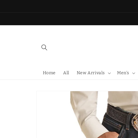
Skip to
content
Home
All
New Arrivals
Men's
Skip to
product
information