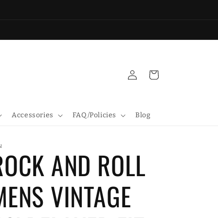
Log
Cart
in
Accessories
FAQ/Policies
Blog
N
ROCK AND ROLL
MENS VINTAGE