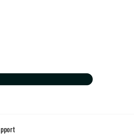
pport