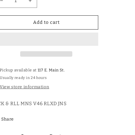
Decrease
Increase
quantity
quantity
for
for
ROCK
ROCK
Add to cart
AND
AND
ROLL
ROLL
MENS
MENS
VINTAGE
VINTAGE
46&#39;
46&#39;
RELAXED
RELAXED
FIT
FIT
Pickup available at
117 E. Main St.
JEANS
JEANS
Usually ready in 24 hours
View store information
K & RLL MNS V46 RLXD JNS
Share