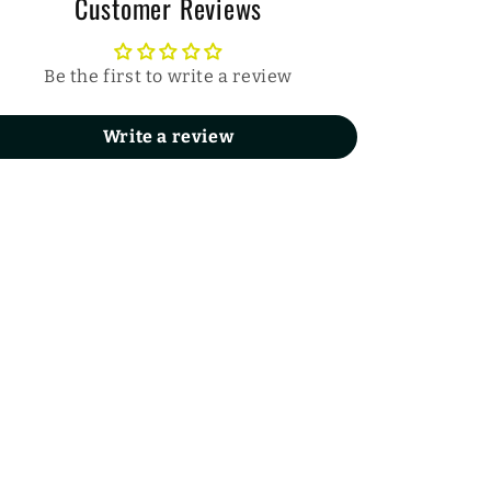
Customer Reviews
Be the first to write a review
Write a review