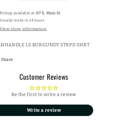
Pickup available at
117 E. Main St.
Usually ready in 24 hours
View store information
ANHANDLE LS BURGUNDY STRPD SHRT
Share
Customer Reviews
Be the first to write a review
Write a review