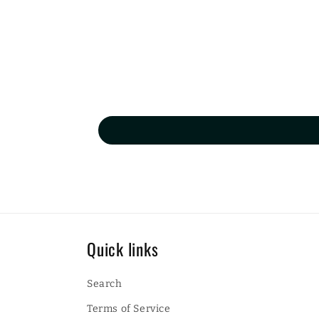
Quick links
Search
Terms of Service