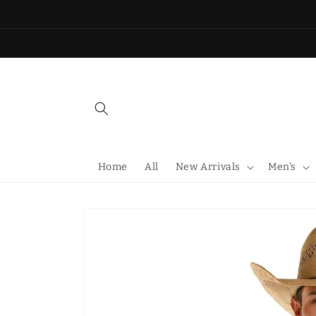
Skip to
content
Home
All
New Arrivals
Men's
Skip to
product
information