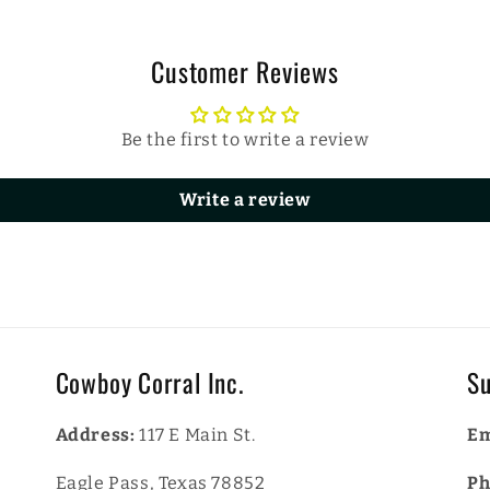
Customer Reviews
Be the first to write a review
Write a review
Cowboy Corral Inc.
Su
Address:
117 E Main St.
Em
Eagle Pass, Texas 78852
Ph