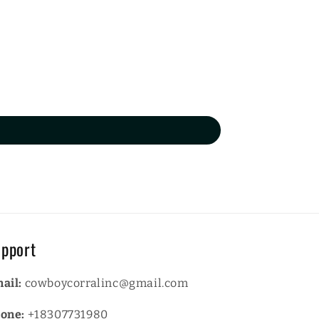
pport
ail:
cowboycorralinc@gmail.com
one:
+18307731980