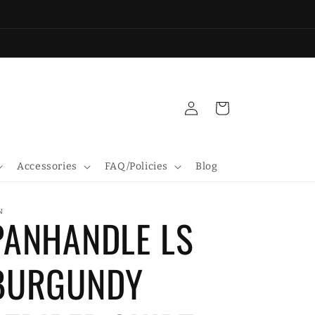
Log
Cart
in
Accessories
FAQ/Policies
Blog
N
PANHANDLE LS
BURGUNDY