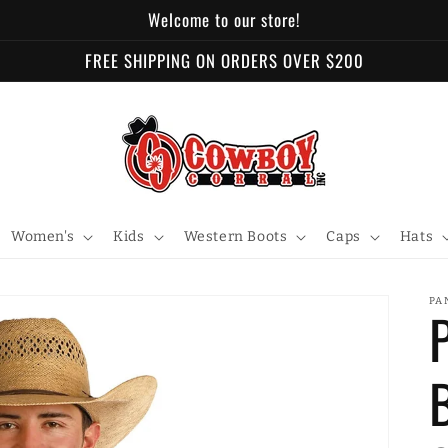
Welcome to our store!
FREE SHIPPING ON ORDERS OVER $200
Women's
Kids
Western Boots
Caps
Hats
PA