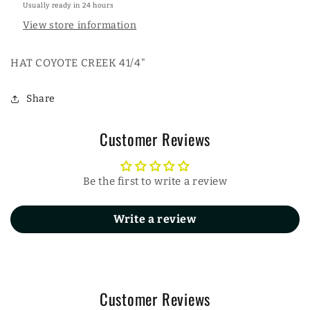
Usually ready in 24 hours
View store information
HAT COYOTE CREEK 41/4"
Share
Customer Reviews
Be the first to write a review
Write a review
Customer Reviews