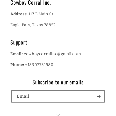
Cowboy Corral Inc.
Address:
117 E Main St.
Eagle Pass, Texas 78852
Support
Email:
cowboycorralinc@gmail.com
Phone:
+18307731980
Subscribe to our emails
Email