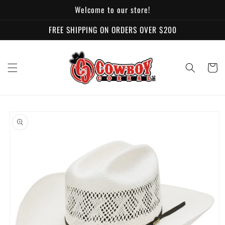
Skip to
Welcome to our store!
content
FREE SHIPPING ON ORDERS OVER $200
Cart
Skip to
product
information