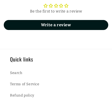
Be the first to write a review
Write a review
Quick links
Search
Terms of Service
Refund policy