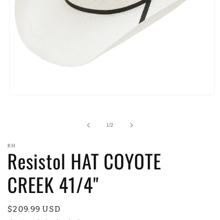
Open
media
1
in
of
1
/
2
modal
RH
Resistol HAT COYOTE
CREEK 41/4"
Regular
$209.99 USD