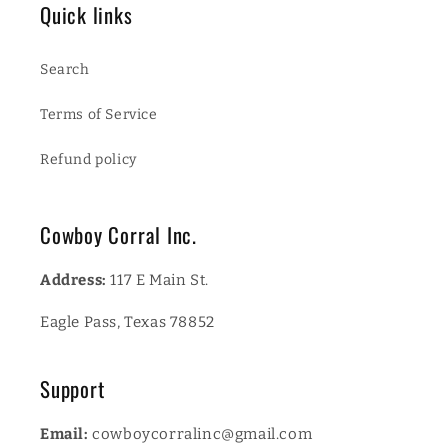
Quick links
Search
Terms of Service
Refund policy
Cowboy Corral Inc.
Address:
117 E Main St.
Eagle Pass, Texas 78852
Support
Email:
cowboycorralinc@gmail.com