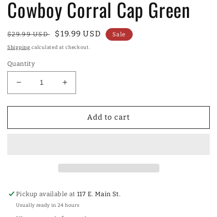
Cowboy Corral Cap Green
Regular
Sale
$19.99 USD
$29.99 USD
Sale
price
price
Shipping
calculated at checkout.
Quantity
Decrease
Increase
quantity
quantity
for
for
Cowboy
Cowboy
Add to cart
Corral
Corral
Cap
Cap
Green
Green
Pickup available at
117 E. Main St.
Usually ready in 24 hours