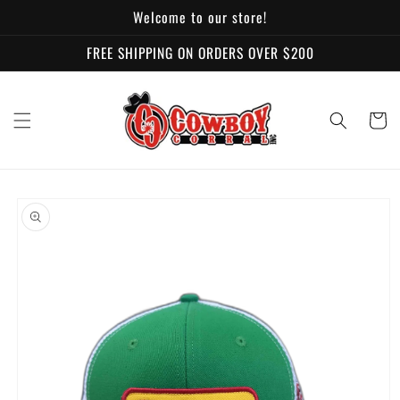
Skip to
Welcome to our store!
content
FREE SHIPPING ON ORDERS OVER $200
Cart
Skip to
product
information