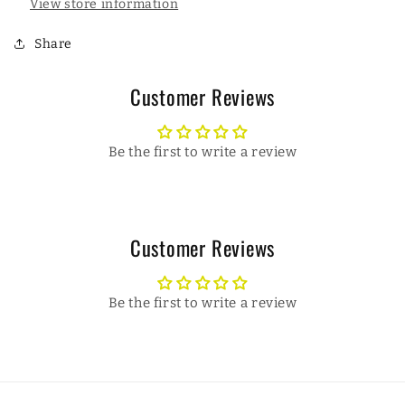
View store information
Share
Customer Reviews
Be the first to write a review
Customer Reviews
Be the first to write a review