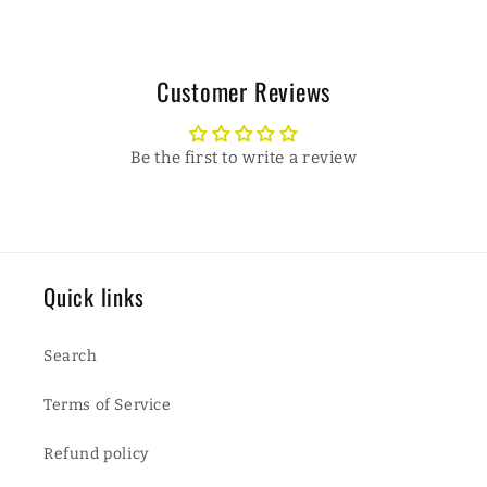
Customer Reviews
Be the first to write a review
Quick links
Search
Terms of Service
Refund policy