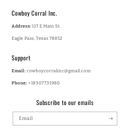
Cowboy Corral Inc.
Address:
117 E Main St.
Eagle Pass, Texas 78852
Support
Email:
cowboycorralinc@gmail.com
Phone:
+18307731980
Subscribe to our emails
Email