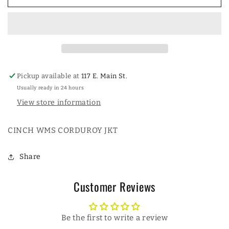
WOMENSS
WOMENSS
CORDUROY
CORDUROY
JACKET
JACKET
Pickup available at
117 E. Main St.
Usually ready in 24 hours
View store information
CINCH WMS CORDUROY JKT
Share
Customer Reviews
Be the first to write a review