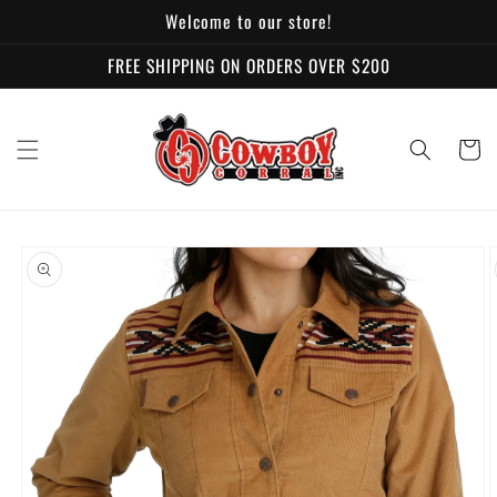
Skip to
Welcome to our store!
content
FREE SHIPPING ON ORDERS OVER $200
Cart
Skip to
product
information