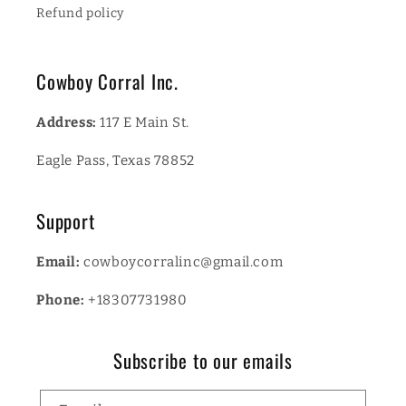
Refund policy
Cowboy Corral Inc.
Address:
117 E Main St.
Eagle Pass, Texas 78852
Support
Email:
cowboycorralinc@gmail.com
Phone:
+18307731980
Subscribe to our emails