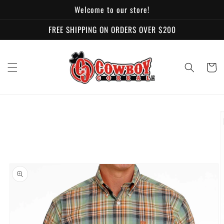
Skip to
Welcome to our store!
content
FREE SHIPPING ON ORDERS OVER $200
Cart
Skip to
product
information