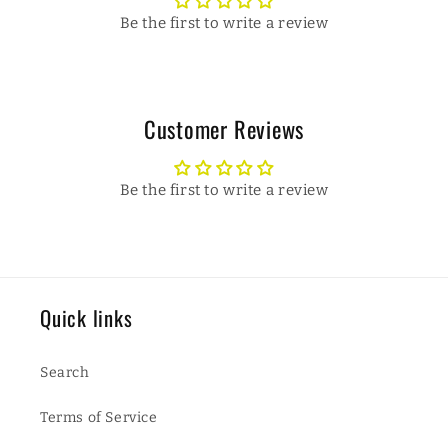
Be the first to write a review
Customer Reviews
Be the first to write a review
Quick links
Search
Terms of Service