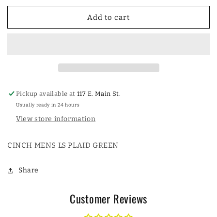
for
for
CINCH
CINCH
Add to cart
MENS
MENS
LS
LS
PLAID
PLAID
GREEN
GREEN
Pickup available at
117 E. Main St.
Usually ready in 24 hours
View store information
CINCH MENS LS PLAID GREEN
Share
Customer Reviews